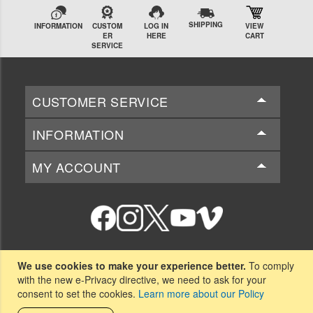
SHIPPING
INFORMATION
CUSTOM
LOG IN
VIEW
ER
HERE
CART
SERVICE
CUSTOMER SERVICE
INFORMATION
MY ACCOUNT
National Beta Club
We use cookies to make your experience better.
To comply
151-B Beta Club Way
with the new e-Privacy directive, we need to ask for your
Spartanburg, SC 29306
consent to set the cookies.
Learn more about our Policy