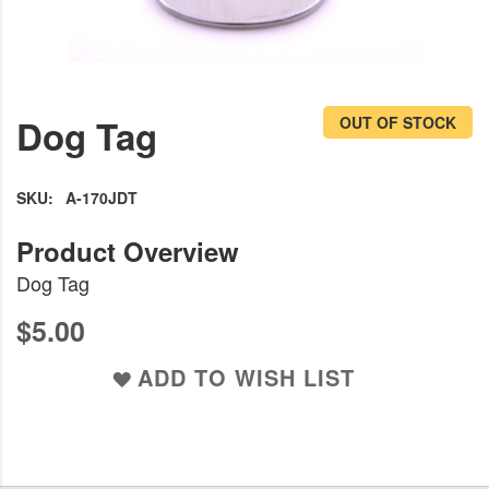
Skip
to
Dog Tag
OUT OF STOCK
the
beginning
of
SKU
A-170JDT
the
images
Dog Tag
gallery
$5.00
ADD TO WISH LIST