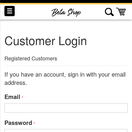
Skip
to
My
Content
Customer Login
INDUCTION
RECOGNITION
SWAG
Registered Customers
If you have an account, sign in with your email
address.
Email
Password