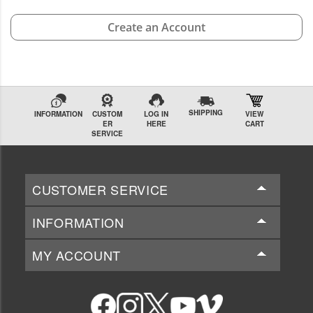
Create an Account
SHIPPING
INFORMATION
CUSTOM
LOG IN
VIEW
ER
HERE
CART
SERVICE
CUSTOMER SERVICE
INFORMATION
MY ACCOUNT