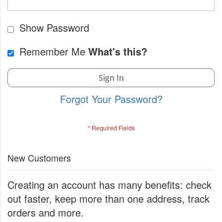
Show Password
Remember Me
What's this?
Sign In
Forgot Your Password?
New Customers
Creating an account has many benefits: check
out faster, keep more than one address, track
orders and more.