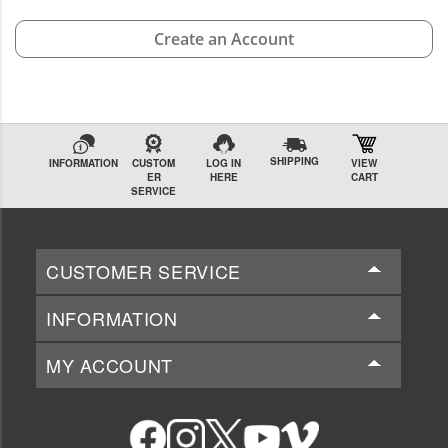
Create an Account
SHIPPING
INFORMATION
CUSTOM
LOG IN
VIEW
ER
HERE
CART
SERVICE
CUSTOMER SERVICE
INFORMATION
MY ACCOUNT