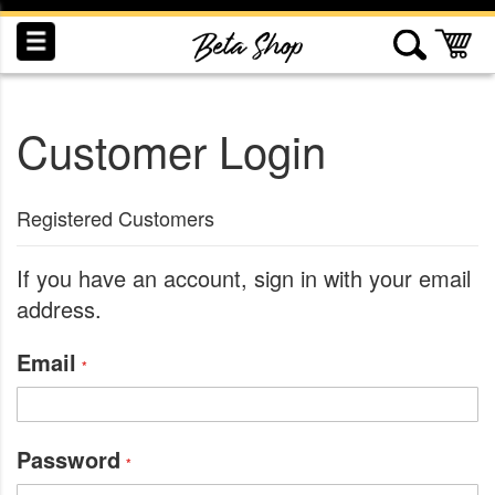
Skip
to
My
Content
Customer Login
INDUCTION
RECOGNITION
SWAG
Registered Customers
If you have an account, sign in with your email
address.
Email
Password