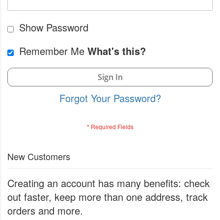
Show Password
Remember Me
What's this?
Sign In
Forgot Your Password?
New Customers
Creating an account has many benefits: check
out faster, keep more than one address, track
orders and more.