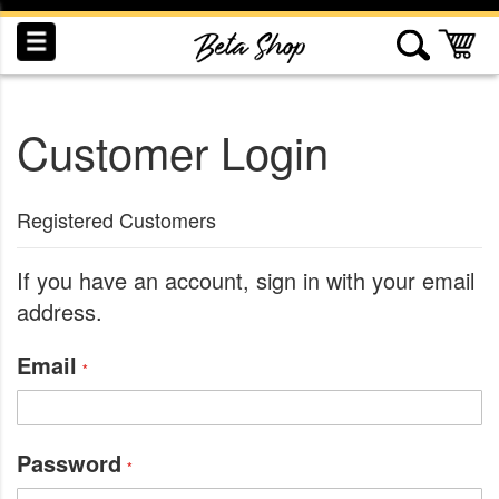
Skip
to
My
Content
Customer Login
INDUCTION
RECOGNITION
SWAG
Registered Customers
If you have an account, sign in with your email
address.
Email
Password