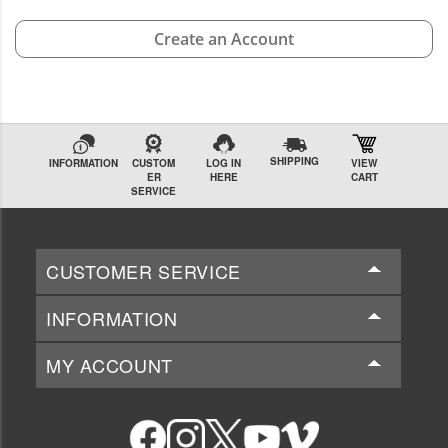
Create an Account
SHIPPING
INFORMATION
CUSTOM
LOG IN
VIEW
ER
HERE
CART
SERVICE
CUSTOMER SERVICE
INFORMATION
MY ACCOUNT