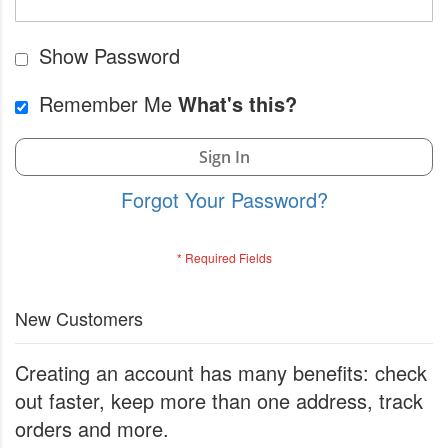
Show Password
Remember Me
What's this?
Sign In
Forgot Your Password?
New Customers
Creating an account has many benefits: check
out faster, keep more than one address, track
orders and more.