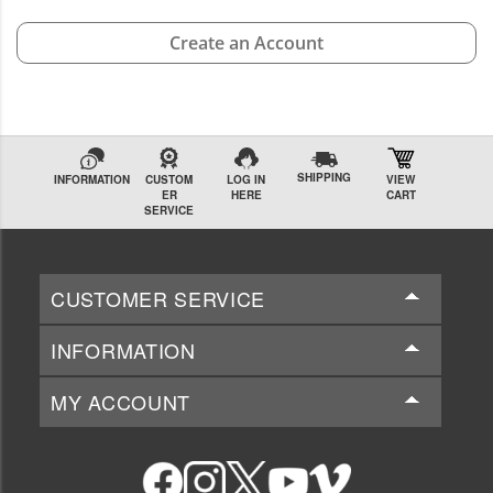
Create an Account
SHIPPING
INFORMATION
CUSTOM
LOG IN
VIEW
ER
HERE
CART
SERVICE
CUSTOMER SERVICE
INFORMATION
MY ACCOUNT