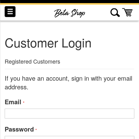
Skip
to
My
Content
Customer Login
INDUCTION
RECOGNITION
SWAG
Registered Customers
If you have an account, sign in with your email
address.
Email
Password