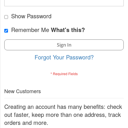
Show Password
Remember Me
What's this?
Sign In
Forgot Your Password?
New Customers
Creating an account has many benefits: check
out faster, keep more than one address, track
orders and more.