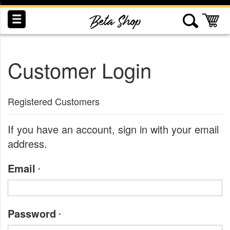
Skip
to
My
Content
Customer Login
INDUCTION
RECOGNITION
SWAG
Registered Customers
If you have an account, sign in with your email
address.
Email
Password