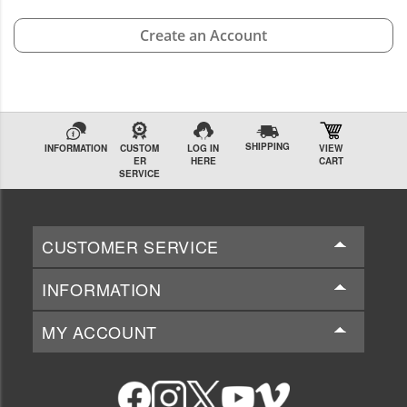
Create an Account
SHIPPING
INFORMATION
CUSTOM
LOG IN
VIEW
ER
HERE
CART
SERVICE
CUSTOMER SERVICE
INFORMATION
MY ACCOUNT