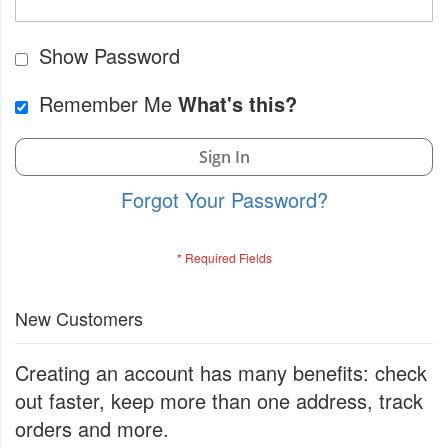
Show Password
Remember Me
What's this?
Sign In
Forgot Your Password?
New Customers
Creating an account has many benefits: check
out faster, keep more than one address, track
orders and more.