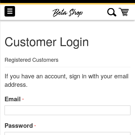
Skip
to
My
Content
Customer Login
INDUCTION
RECOGNITION
SWAG
Registered Customers
If you have an account, sign in with your email
address.
Email
Password