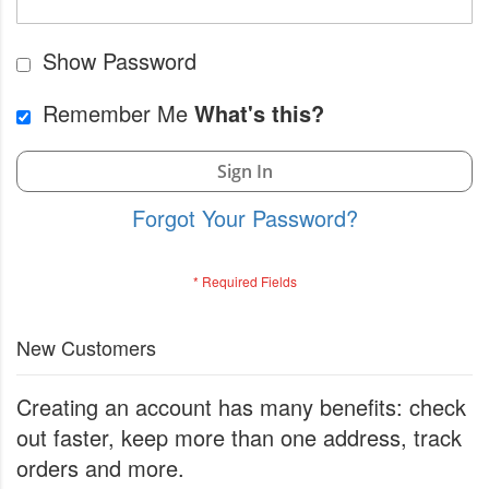
Show Password
Remember Me
What's this?
Sign In
Forgot Your Password?
New Customers
Creating an account has many benefits: check
out faster, keep more than one address, track
orders and more.