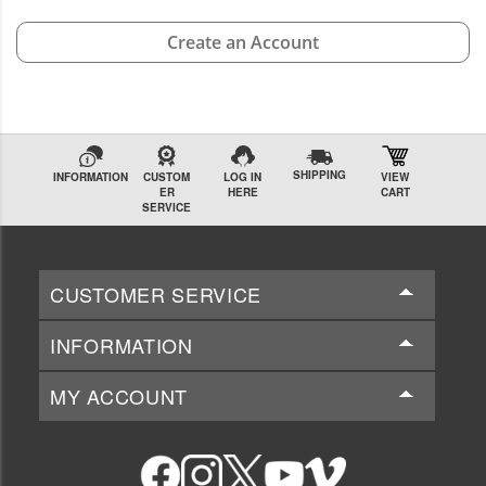
Create an Account
SHIPPING
INFORMATION
CUSTOM
LOG IN
VIEW
ER
HERE
CART
SERVICE
CUSTOMER SERVICE
INFORMATION
MY ACCOUNT