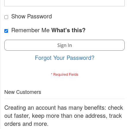
Show Password
Remember Me
What's this?
Sign In
Forgot Your Password?
New Customers
Creating an account has many benefits: check
out faster, keep more than one address, track
orders and more.