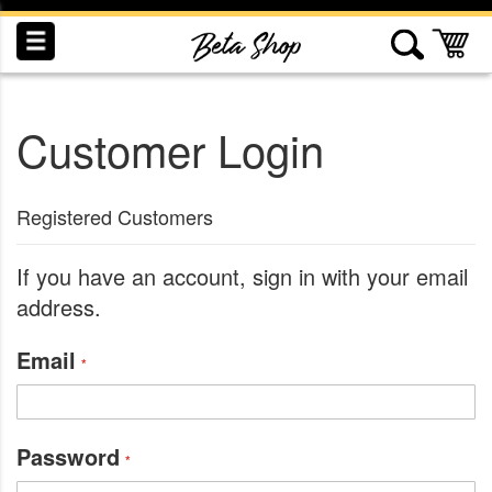
Skip
to
My
Content
Customer Login
INDUCTION
RECOGNITION
SWAG
Registered Customers
If you have an account, sign in with your email
address.
Email
Password