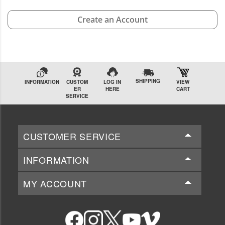
Create an Account
SHIPPING
INFORMATION
CUSTOM
LOG IN
VIEW
ER
HERE
CART
SERVICE
CUSTOMER SERVICE
INFORMATION
MY ACCOUNT