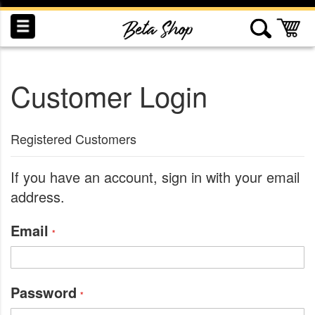
Skip
to
My
Content
Customer Login
INDUCTION
RECOGNITION
SWAG
Registered Customers
If you have an account, sign in with your email
address.
Email
Password