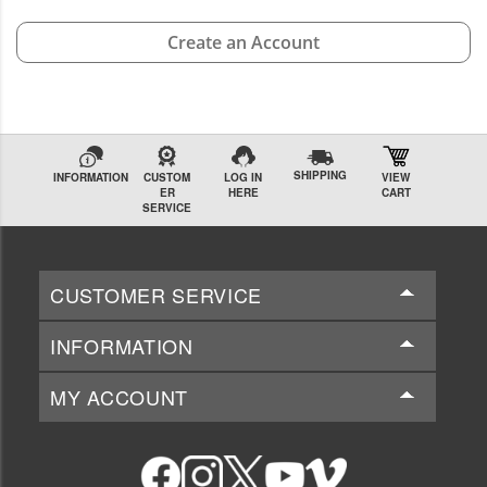
Create an Account
SHIPPING
INFORMATION
CUSTOM
LOG IN
VIEW
ER
HERE
CART
SERVICE
CUSTOMER SERVICE
INFORMATION
MY ACCOUNT