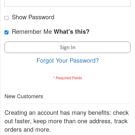
Show Password
Remember Me
What's this?
Sign In
Forgot Your Password?
New Customers
Creating an account has many benefits: check
out faster, keep more than one address, track
orders and more.