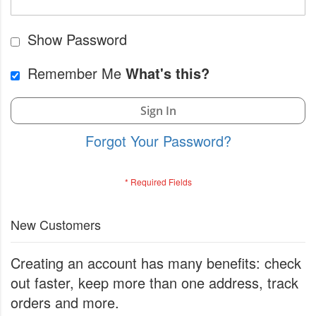
Show Password
Remember Me
What's this?
Sign In
Forgot Your Password?
New Customers
Creating an account has many benefits: check
out faster, keep more than one address, track
orders and more.