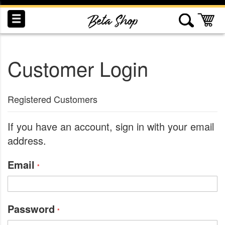
Skip
to
My
Content
Customer Login
INDUCTION
RECOGNITION
SWAG
Registered Customers
If you have an account, sign in with your email
address.
Email
Password