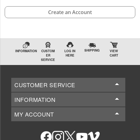
Create an Account
SHIPPING
INFORMATION
CUSTOM
LOG IN
VIEW
ER
HERE
CART
SERVICE
CUSTOMER SERVICE
INFORMATION
MY ACCOUNT