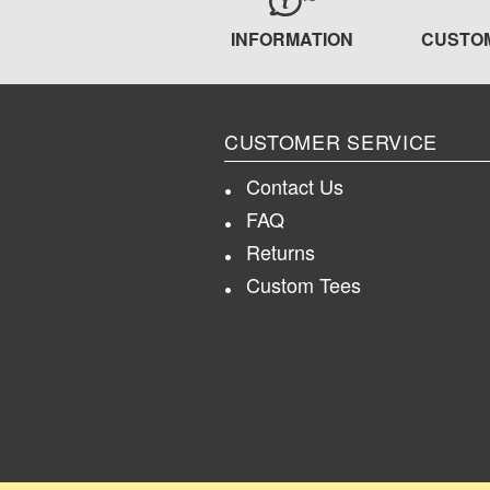
INFORMATION
CUSTO
CUSTOMER SERVICE
Contact Us
FAQ
Returns
Custom Tees