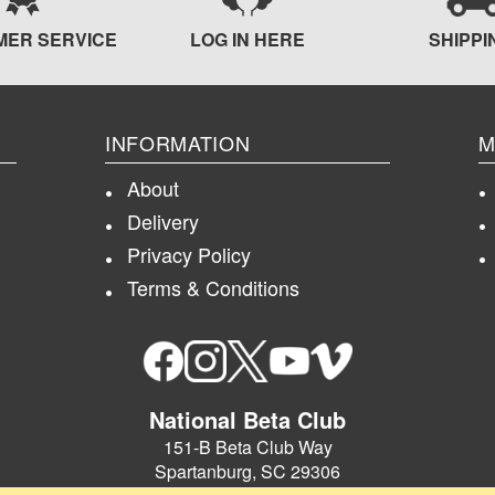
MER SERVICE
LOG IN HERE
SHIPPI
INFORMATION
M
About
Delivery
Privacy Policy
Terms & Conditions
National Beta Club
151-B Beta Club Way
Spartanburg, SC 29306