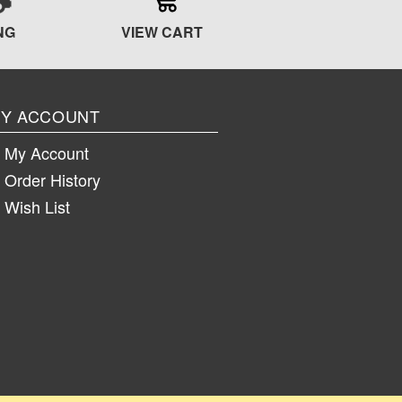
NG
VIEW CART
Y ACCOUNT
My Account
Order History
Wish List