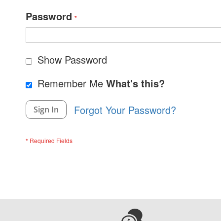
Password
Show Password
Remember Me
What's this?
Forgot Your Password?
Sign In