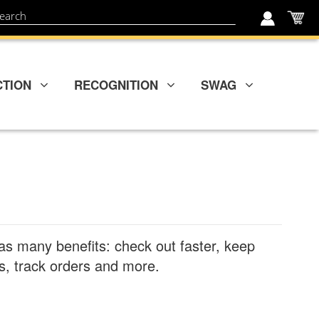
My
ch
CTION
RECOGNITION
SWAG
as many benefits: check out faster, keep
, track orders and more.