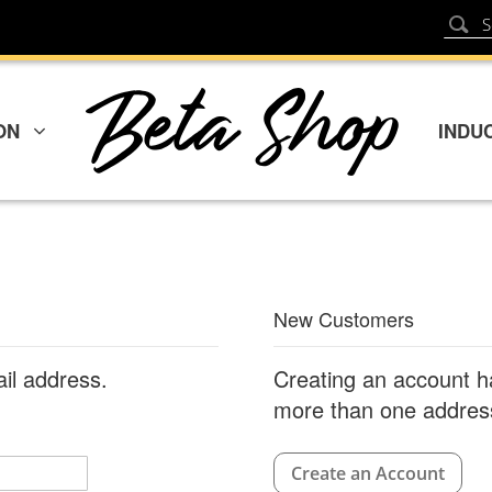
Sear
Search
ON
INDU
New Customers
ail address.
Creating an account h
more than one address
Create an Account