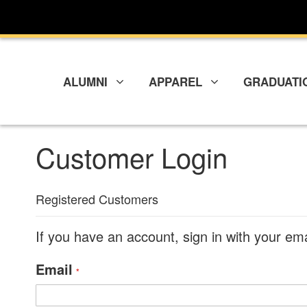
Skip
to
Content
ALUMNI
APPAREL
GRADUATI
Customer Login
Registered Customers
If you have an account, sign in with your em
Email