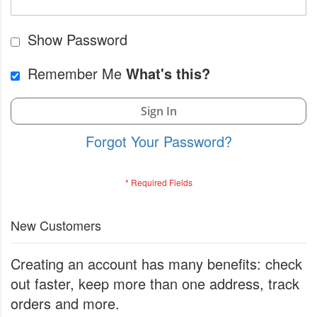
Show Password
Remember Me
What's this?
Sign In
Forgot Your Password?
New Customers
Creating an account has many benefits: check
out faster, keep more than one address, track
orders and more.