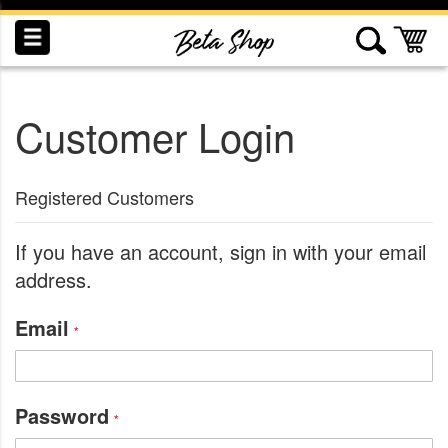
Skip
to
My
Content
Customer Login
INDUCTION
RECOGNITION
SWAG
Registered Customers
If you have an account, sign in with your email
address.
Email
Password