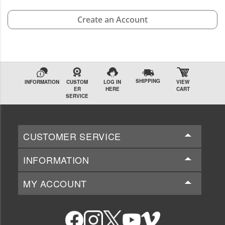
Create an Account
SHIPPING
INFORMATION
CUSTOM
LOG IN
VIEW
ER
HERE
CART
SERVICE
CUSTOMER SERVICE
INFORMATION
MY ACCOUNT