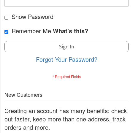
Show Password
Remember Me
What's this?
Sign In
Forgot Your Password?
New Customers
Creating an account has many benefits: check
out faster, keep more than one address, track
orders and more.