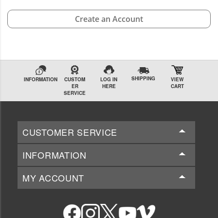
Create an Account
SHIPPING
INFORMATION
CUSTOM
LOG IN
VIEW
ER
HERE
CART
SERVICE
CUSTOMER SERVICE
INFORMATION
MY ACCOUNT