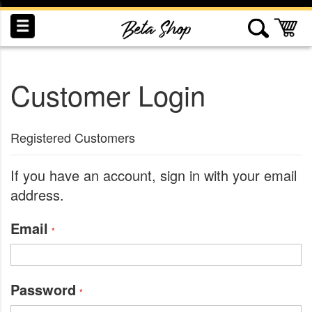
Skip
to
My
Content
Customer Login
INDUCTION
RECOGNITION
SWAG
Registered Customers
If you have an account, sign in with your email
address.
Email
Password