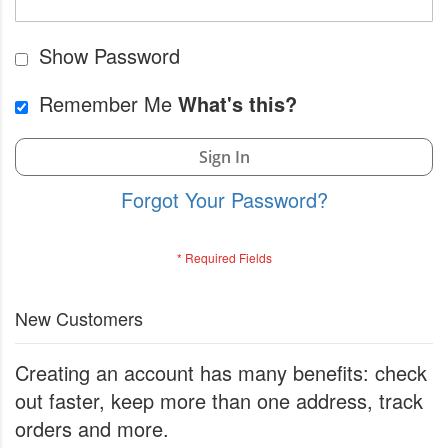
Show Password
Remember Me
What's this?
Sign In
Forgot Your Password?
New Customers
Creating an account has many benefits: check
out faster, keep more than one address, track
orders and more.