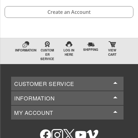
Create an Account
SHIPPING
INFORMATION
CUSTOM
LOG IN
VIEW
ER
HERE
CART
SERVICE
CUSTOMER SERVICE
INFORMATION
MY ACCOUNT