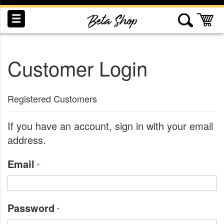
Skip
to
My
Content
Customer Login
INDUCTION
RECOGNITION
SWAG
Registered Customers
If you have an account, sign in with your email
address.
Email
Password