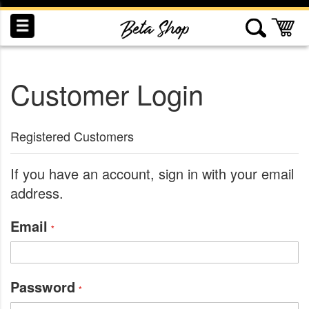
Skip
to
My
Content
Customer Login
INDUCTION
RECOGNITION
SWAG
Registered Customers
If you have an account, sign in with your email
address.
Email
Password