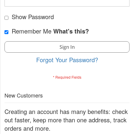
Show Password
Remember Me
What's this?
Sign In
Forgot Your Password?
New Customers
Creating an account has many benefits: check
out faster, keep more than one address, track
orders and more.