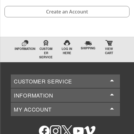
Create an Account
SHIPPING
INFORMATION
CUSTOM
LOG IN
VIEW
ER
HERE
CART
SERVICE
CUSTOMER SERVICE
INFORMATION
MY ACCOUNT