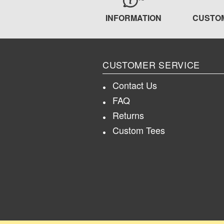
INFORMATION
CUSTO
CUSTOMER SERVICE
Contact Us
FAQ
Returns
Custom Tees