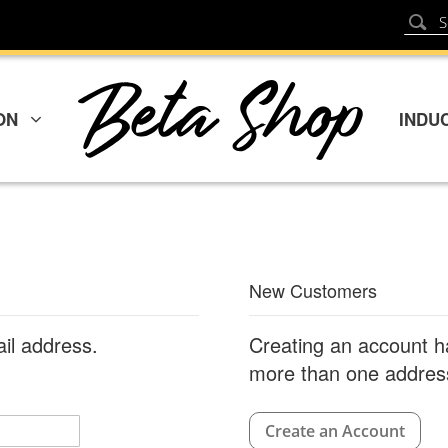
Sear
Search
ON
INDU
New Customers
ail address.
Creating an account h
more than one address
Create an Account