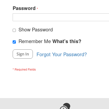
Password
Show Password
Remember Me
What's this?
Forgot Your Password?
Sign In