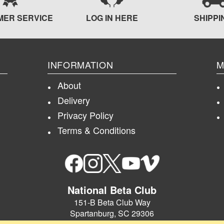
MER SERVICE
LOG IN HERE
SHIPPI
INFORMATION
M
About
Delivery
Privacy Policy
Terms & Conditions
National Beta Club
151-B Beta Club Way
Spartanburg, SC 29306