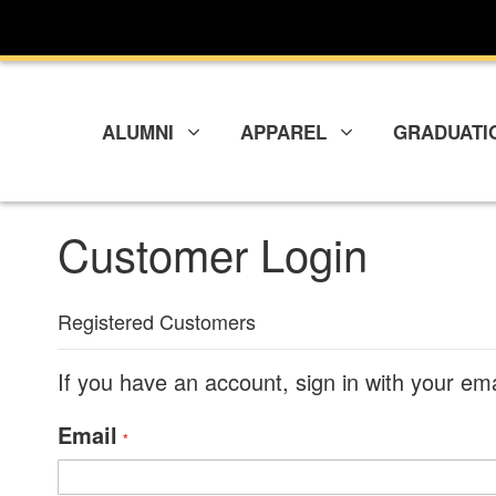
Skip
to
Content
ALUMNI
APPAREL
GRADUATI
Customer Login
Registered Customers
If you have an account, sign in with your em
Email