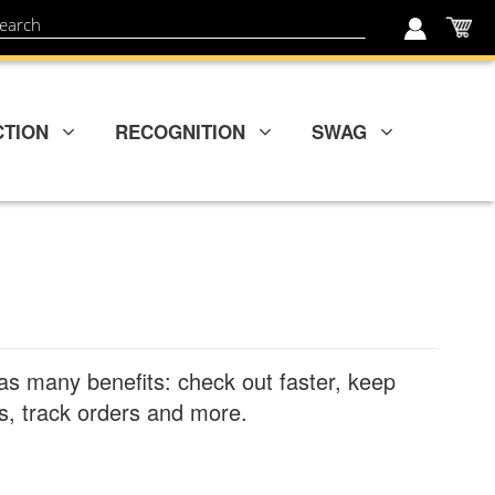
My
ch
CTION
RECOGNITION
SWAG
as many benefits: check out faster, keep
, track orders and more.