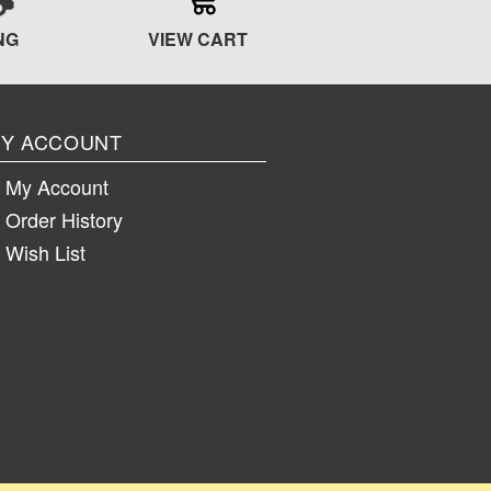
NG
VIEW CART
Y ACCOUNT
My Account
Order History
Wish List