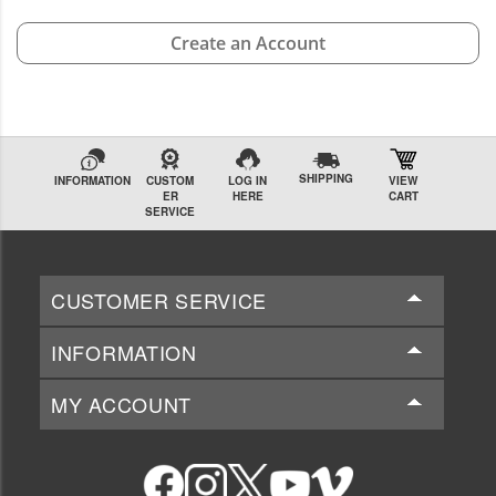
Create an Account
SHIPPING
INFORMATION
CUSTOM
LOG IN
VIEW
ER
HERE
CART
SERVICE
CUSTOMER SERVICE
INFORMATION
MY ACCOUNT