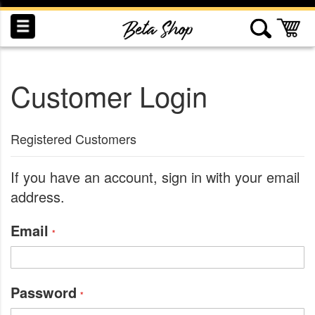
Skip
to
My
Content
Customer Login
INDUCTION
RECOGNITION
SWAG
Registered Customers
If you have an account, sign in with your email
address.
Email
Password