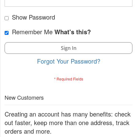
Show Password
Remember Me
What's this?
Sign In
Forgot Your Password?
New Customers
Creating an account has many benefits: check
out faster, keep more than one address, track
orders and more.