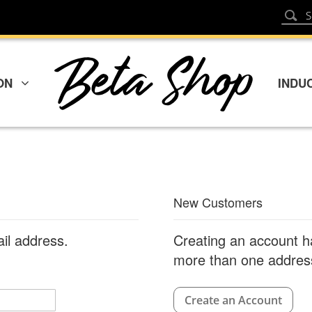
Sear
Search
ON
INDU
New Customers
ail address.
Creating an account h
more than one address
Create an Account