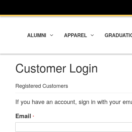
Skip
to
Content
ALUMNI
APPAREL
GRADUATI
Customer Login
Registered Customers
If you have an account, sign in with your em
Email