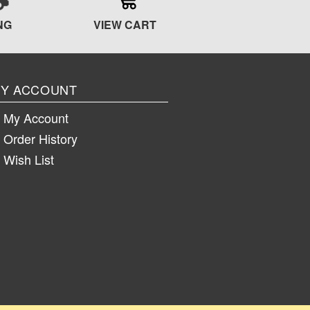
NG
VIEW CART
Y ACCOUNT
My Account
Order History
Wish List