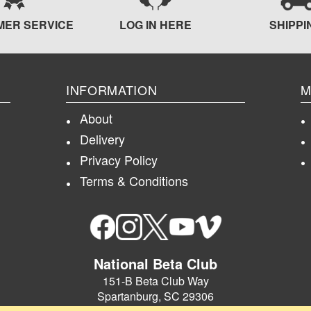
MER SERVICE
LOG IN HERE
SHIPPI
INFORMATION
M
About
Delivery
Privacy Policy
Terms & Conditions
National Beta Club
151-B Beta Club Way
Spartanburg, SC 29306