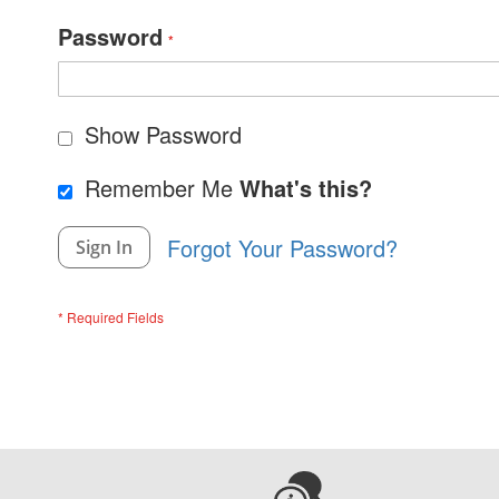
Password
Show Password
Remember Me
What's this?
Forgot Your Password?
Sign In