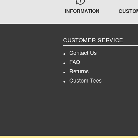
INFORMATION
CUSTO
CUSTOMER SERVICE
Contact Us
FAQ
Returns
Custom Tees