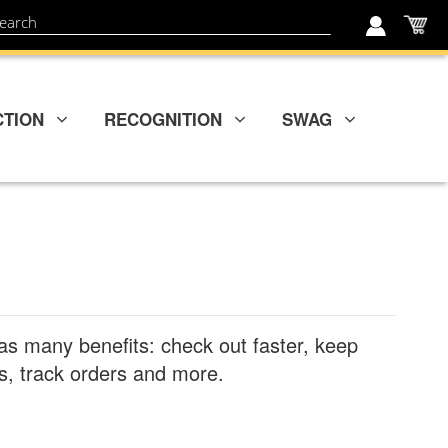
My
ch
CTION
RECOGNITION
SWAG
as many benefits: check out faster, keep
, track orders and more.