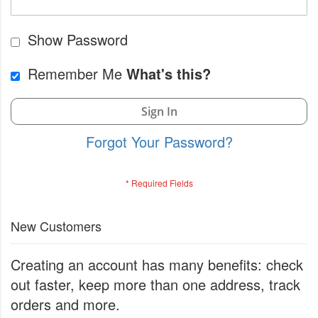
Show Password
Remember Me
What's this?
Sign In
Forgot Your Password?
New Customers
Creating an account has many benefits: check
out faster, keep more than one address, track
orders and more.