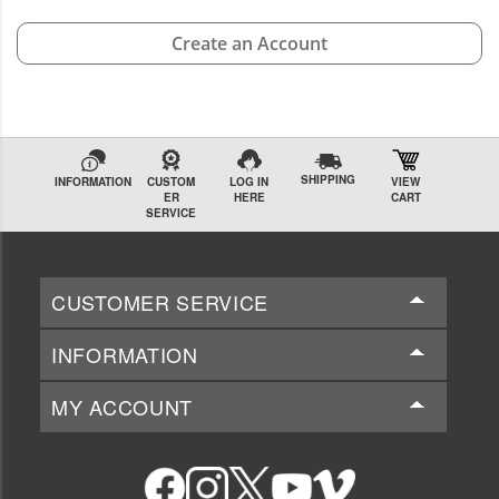
Create an Account
SHIPPING
INFORMATION
CUSTOM
LOG IN
VIEW
ER
HERE
CART
SERVICE
CUSTOMER SERVICE
INFORMATION
MY ACCOUNT