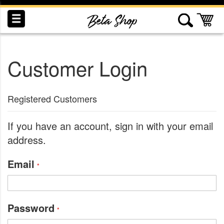
Skip
to
My
Content
Customer Login
INDUCTION
RECOGNITION
SWAG
Registered Customers
If you have an account, sign in with your email
address.
Email
Password