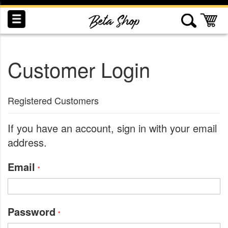
Skip
to
My
Content
Customer Login
INDUCTION
RECOGNITION
SWAG
Registered Customers
If you have an account, sign in with your email
address.
Email
Password