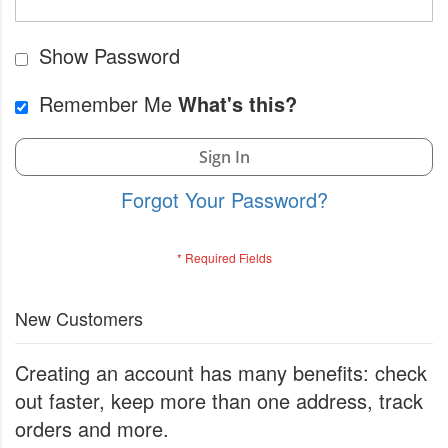
Show Password
Remember Me
What's this?
Sign In
Forgot Your Password?
New Customers
Creating an account has many benefits: check
out faster, keep more than one address, track
orders and more.