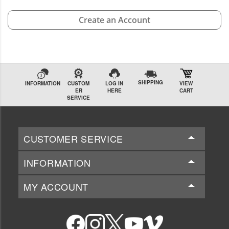
Create an Account
SHIPPING
INFORMATION
CUSTOM
LOG IN
VIEW
ER
HERE
CART
SERVICE
CUSTOMER SERVICE
INFORMATION
MY ACCOUNT