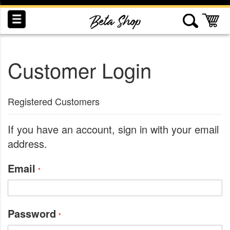
Skip
to
My
Content
Customer Login
INDUCTION
RECOGNITION
SWAG
Registered Customers
If you have an account, sign in with your email
address.
Email
Password