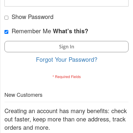
Show Password
Remember Me
What's this?
Sign In
Forgot Your Password?
New Customers
Creating an account has many benefits: check
out faster, keep more than one address, track
orders and more.