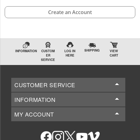
Create an Account
SHIPPING
INFORMATION
CUSTOM
LOG IN
VIEW
ER
HERE
CART
SERVICE
CUSTOMER SERVICE
INFORMATION
MY ACCOUNT