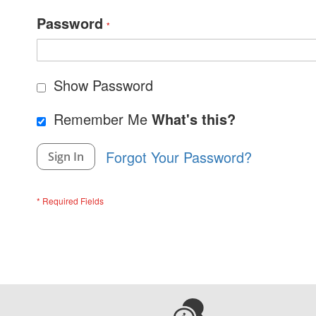
Password
Show Password
Remember Me
What's this?
Forgot Your Password?
Sign In