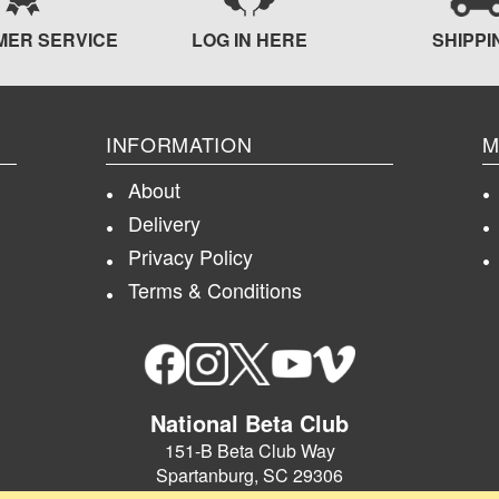
MER SERVICE
LOG IN HERE
SHIPPI
INFORMATION
M
About
Delivery
Privacy Policy
Terms & Conditions
National Beta Club
151-B Beta Club Way
Spartanburg, SC 29306