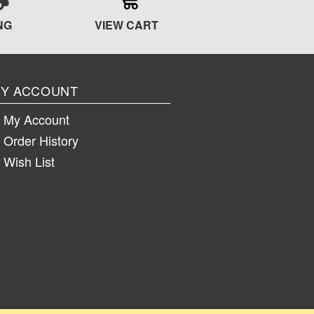
NG
VIEW CART
Y ACCOUNT
My Account
Order History
Wish List