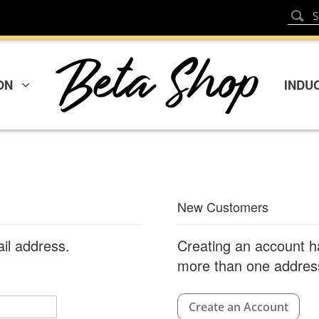
Sear
Search
ON
INDU
New Customers
ail address.
Creating an account h
more than one address
Create an Account