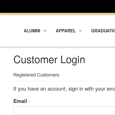
Skip
to
Content
ALUMNI
APPAREL
GRADUATI
Customer Login
Registered Customers
If you have an account, sign in with your em
Email