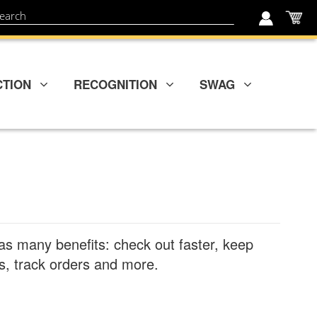
My
ch
CTION
RECOGNITION
SWAG
as many benefits: check out faster, keep
, track orders and more.