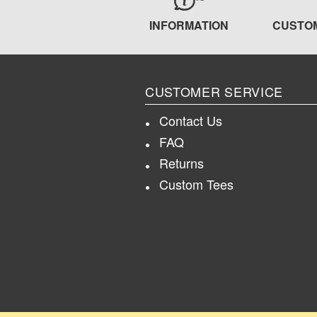
INFORMATION
CUSTO
CUSTOMER SERVICE
Contact Us
FAQ
Returns
Custom Tees