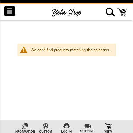
Skip
to
My
Content
We can't find products matching the selection.
INDUCTION
RECOGNITION
SWAG
SHIPPING
INFORMATION
CUSTOM
LOG IN
VIEW