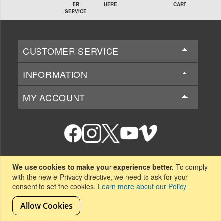
ER
HERE
CART
SERVICE
CUSTOMER SERVICE
INFORMATION
MY ACCOUNT
National Beta Club
We use cookies to make your experience better.
To comply
151-B Beta Club Way
with the new e-Privacy directive, we need to ask for your
Spartanburg, SC 29306
consent to set the cookies.
Learn more about our Policy
Allow Cookies
Copyright © 2026 National Beta Club. All rights reserved.