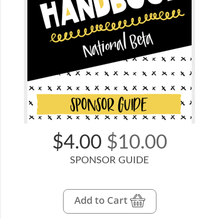
$4.00
$10.00
SPONSOR GUIDE
Add to Cart