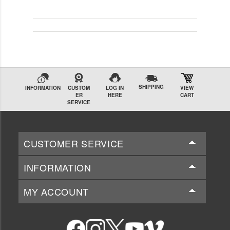
SHIPPING
INFORMATION
CUSTOM
LOG IN
VIEW
ER
HERE
CART
SERVICE
CUSTOMER SERVICE
INFORMATION
MY ACCOUNT