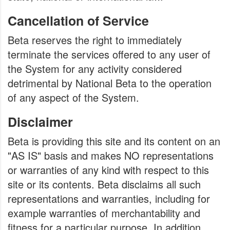
Cancellation of Service
Beta reserves the right to immediately
terminate the services offered to any user of
the System for any activity considered
detrimental by National Beta to the operation
of any aspect of the System.
Disclaimer
Beta is providing this site and its content on an
"AS IS" basis and makes NO representations
or warranties of any kind with respect to this
site or its contents. Beta disclaims all such
representations and warranties, including for
example warranties of merchantability and
fitness for a particular purpose. In addition,