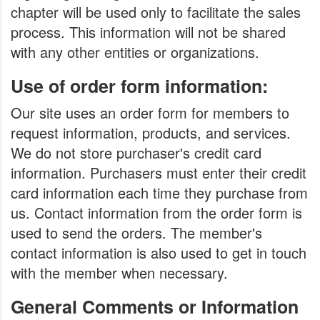
chapter will be used only to facilitate the sales
process. This information will not be shared
with any other entities or organizations.
Use of order form information:
Our site uses an order form for members to
request information, products, and services.
We do not store purchaser's credit card
information. Purchasers must enter their credit
card information each time they purchase from
us. Contact information from the order form is
used to send the orders. The member's
contact information is also used to get in touch
with the member when necessary.
General Comments or Information