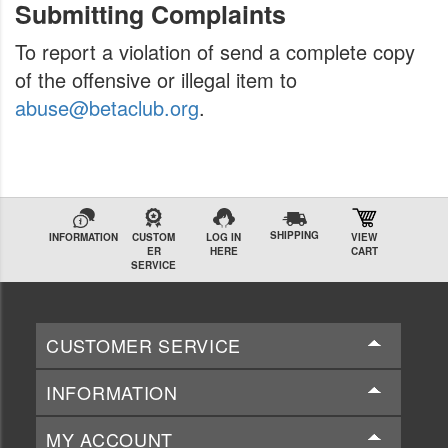
Submitting Complaints
To report a violation of send a complete copy
of the offensive or illegal item to
abuse@betaclub.org
.
SHIPPING
INFORMATION
CUSTOM
LOG IN
VIEW
ER
HERE
CART
SERVICE
CUSTOMER SERVICE
INFORMATION
MY ACCOUNT