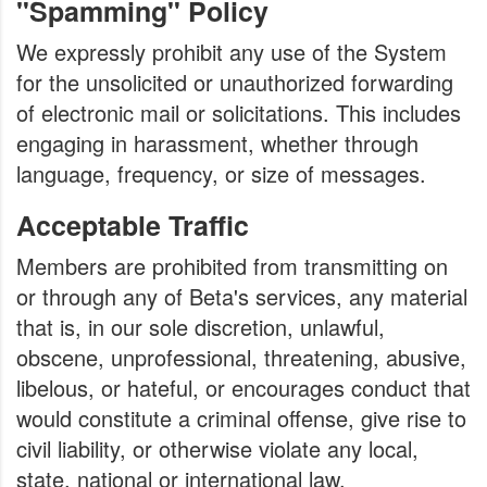
"Spamming" Policy
We expressly prohibit any use of the System
for the unsolicited or unauthorized forwarding
of electronic mail or solicitations. This includes
engaging in harassment, whether through
language, frequency, or size of messages.
Acceptable Traffic
Members are prohibited from transmitting on
or through any of Beta's services, any material
that is, in our sole discretion, unlawful,
obscene, unprofessional, threatening, abusive,
libelous, or hateful, or encourages conduct that
would constitute a criminal offense, give rise to
civil liability, or otherwise violate any local,
state, national or international law.