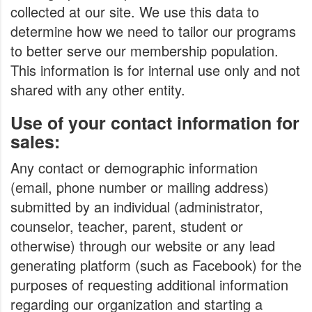
collected at our site. We use this data to
determine how we need to tailor our programs
to better serve our membership population.
This information is for internal use only and not
shared with any other entity.
Use of your contact information for
sales:
Any contact or demographic information
(email, phone number or mailing address)
submitted by an individual (administrator,
counselor, teacher, parent, student or
otherwise) through our website or any lead
generating platform (such as Facebook) for the
purposes of requesting additional information
regarding our organization and starting a