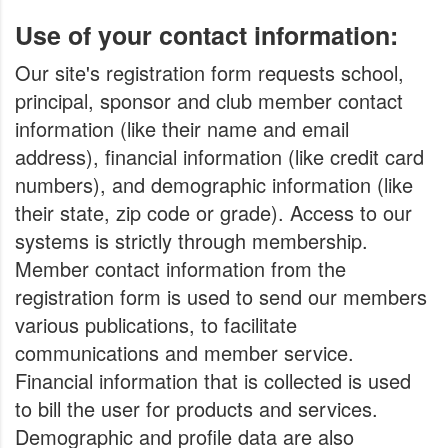
Use of your contact information:
Our site's registration form requests school,
principal, sponsor and club member contact
information (like their name and email
address), financial information (like credit card
numbers), and demographic information (like
their state, zip code or grade). Access to our
systems is strictly through membership.
Member contact information from the
registration form is used to send our members
various publications, to facilitate
communications and member service.
Financial information that is collected is used
to bill the user for products and services.
Demographic and profile data are also