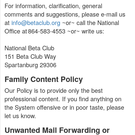
For information, clarification, general
comments and suggestions, please e-mail us
at
info@betaclub.org
~or~ call the National
Office at 864-583-4553 ~or~ write us:
National Beta Club
151 Beta Club Way
Spartanburg 29306
Family Content Policy
Our Policy is to provide only the best
professional content. If you find anything on
the System offensive or in poor taste, please
let us know.
Unwanted Mail Forwarding or