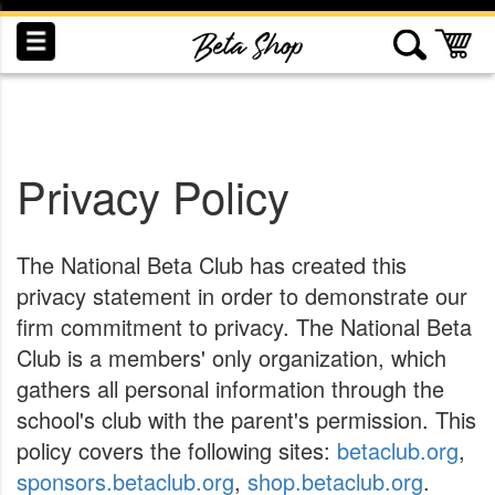
Skip
to
My
Content
Privacy Policy
INDUCTION
RECOGNITION
SWAG
The National Beta Club has created this
privacy statement in order to demonstrate our
firm commitment to privacy. The National Beta
Club is a members' only organization, which
gathers all personal information through the
school's club with the parent's permission. This
policy covers the following sites:
betaclub.org
,
sponsors.betaclub.org
,
shop.betaclub.org
.