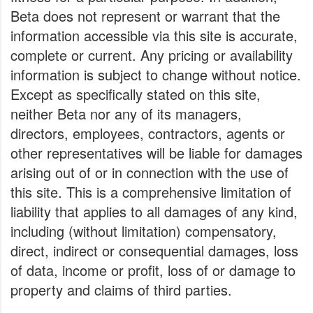
Beta does not represent or warrant that the
information accessible via this site is accurate,
complete or current. Any pricing or availability
information is subject to change without notice.
Except as specifically stated on this site,
neither Beta nor any of its managers,
directors, employees, contractors, agents or
other representatives will be liable for damages
arising out of or in connection with the use of
this site. This is a comprehensive limitation of
liability that applies to all damages of any kind,
including (without limitation) compensatory,
direct, indirect or consequential damages, loss
of data, income or profit, loss of or damage to
property and claims of third parties.