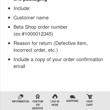
Include:
Customer name
Beta Shop order number
(ex:#1000012345)
Reason for return (Defective item,
incorrect order, etc.)
Include a copy of your order confirmation
email
SHIPPING
INFORMATION
CUSTOM
LOG IN
VIEW
ER
HERE
CART
SERVICE