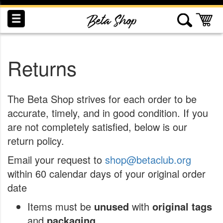
Skip
to
My
Content
Returns
INDUCTION
RECOGNITION
SWAG
The Beta Shop strives for each order to be
accurate, timely, and in good condition. If you
are not completely satisfied, below is our
return policy.
Email your request to
shop@betaclub.org
within 60 calendar days of your original order
date
Items must be
unused
with
original tags
and
packaging