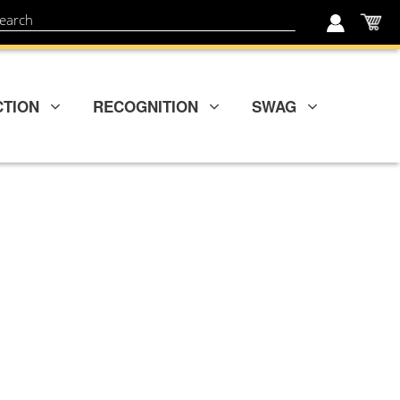
My
ch
CTION
RECOGNITION
SWAG