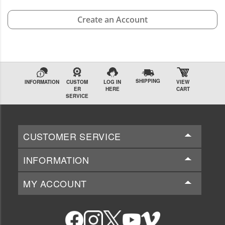
Create an Account
SHIPPING
INFORMATION
CUSTOM
LOG IN
VIEW
ER
HERE
CART
SERVICE
CUSTOMER SERVICE
INFORMATION
MY ACCOUNT