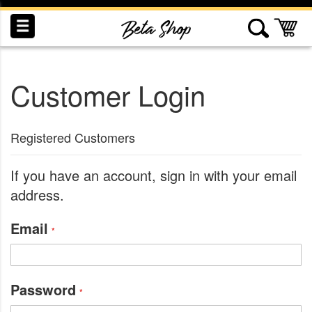
Skip
to
My
Content
Customer Login
INDUCTION
RECOGNITION
SWAG
Registered Customers
If you have an account, sign in with your email
address.
Email
Password