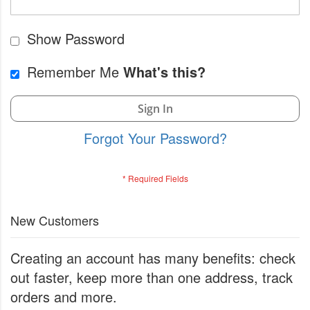
Show Password
Remember Me
What's this?
Sign In
Forgot Your Password?
New Customers
Creating an account has many benefits: check
out faster, keep more than one address, track
orders and more.