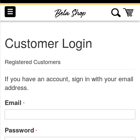
Skip
to
My
Content
Customer Login
INDUCTION
RECOGNITION
SWAG
Registered Customers
If you have an account, sign in with your email
address.
Email
Password