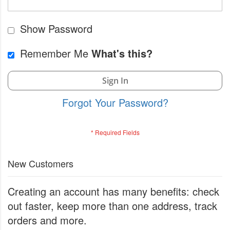
Show Password
Remember Me
What's this?
Sign In
Forgot Your Password?
New Customers
Creating an account has many benefits: check
out faster, keep more than one address, track
orders and more.