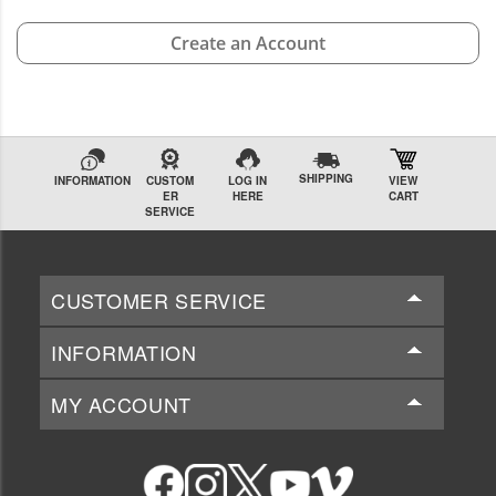
Create an Account
SHIPPING
INFORMATION
CUSTOM
LOG IN
VIEW
ER
HERE
CART
SERVICE
CUSTOMER SERVICE
INFORMATION
MY ACCOUNT