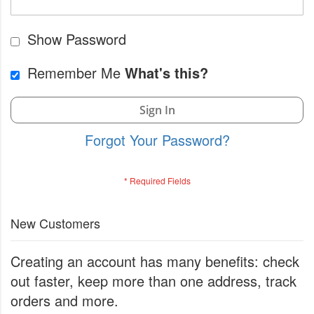
Show Password
Remember Me
What's this?
Sign In
Forgot Your Password?
New Customers
Creating an account has many benefits: check
out faster, keep more than one address, track
orders and more.