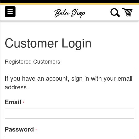
Skip
to
My
Content
Customer Login
INDUCTION
RECOGNITION
SWAG
Registered Customers
If you have an account, sign in with your email
address.
Email
Password