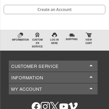
Create an Account
SHIPPING
INFORMATION
CUSTOM
LOG IN
VIEW
ER
HERE
CART
SERVICE
CUSTOMER SERVICE
INFORMATION
MY ACCOUNT