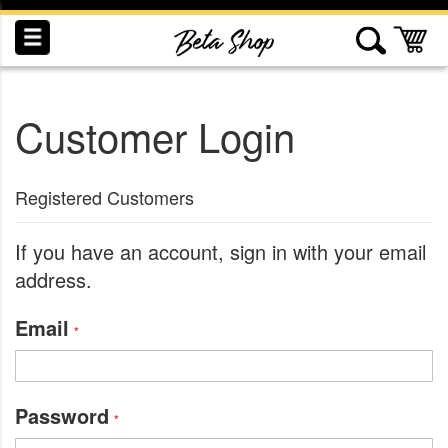
Skip
to
My
Content
Customer Login
INDUCTION
RECOGNITION
SWAG
Registered Customers
If you have an account, sign in with your email
address.
Email
Password