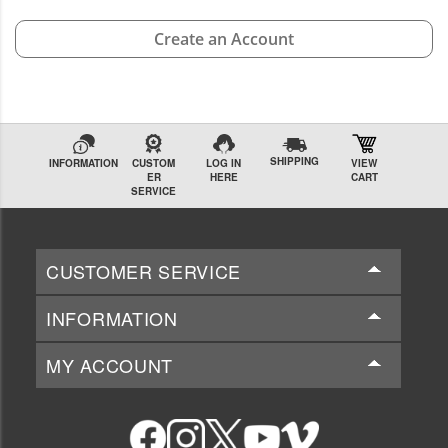
Create an Account
SHIPPING
INFORMATION
CUSTOM
LOG IN
VIEW
ER
HERE
CART
SERVICE
CUSTOMER SERVICE
INFORMATION
MY ACCOUNT