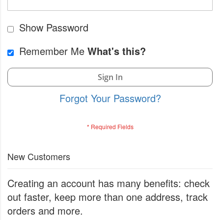
Show Password
Remember Me
What's this?
Sign In
Forgot Your Password?
New Customers
Creating an account has many benefits: check
out faster, keep more than one address, track
orders and more.