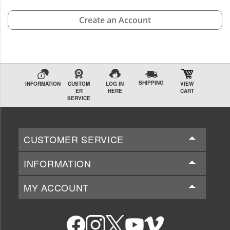
Create an Account
SHIPPING
INFORMATION
CUSTOM
LOG IN
VIEW
ER
HERE
CART
SERVICE
CUSTOMER SERVICE
INFORMATION
MY ACCOUNT