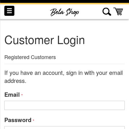
Skip
to
My
Content
Customer Login
INDUCTION
RECOGNITION
SWAG
Registered Customers
If you have an account, sign in with your email
address.
Email
Password