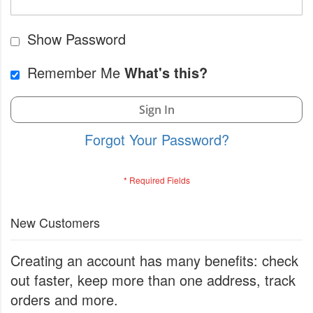
Show Password
Remember Me
What's this?
Sign In
Forgot Your Password?
New Customers
Creating an account has many benefits: check
out faster, keep more than one address, track
orders and more.