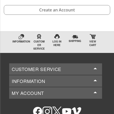
Create an Account
SHIPPING
INFORMATION
CUSTOM
LOG IN
VIEW
ER
HERE
CART
SERVICE
CUSTOMER SERVICE
INFORMATION
MY ACCOUNT