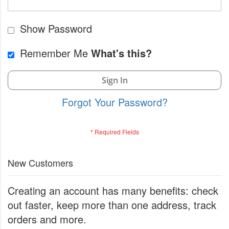
Show Password
Remember Me
What's this?
Sign In
Forgot Your Password?
New Customers
Creating an account has many benefits: check
out faster, keep more than one address, track
orders and more.