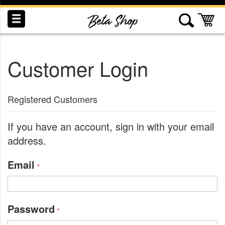
Skip
to
My
Content
Customer Login
INDUCTION
RECOGNITION
SWAG
Registered Customers
If you have an account, sign in with your email
address.
Email
Password