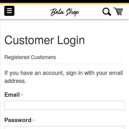
Skip
to
My
Content
Customer Login
INDUCTION
RECOGNITION
SWAG
Registered Customers
If you have an account, sign in with your email
address.
Email
Password