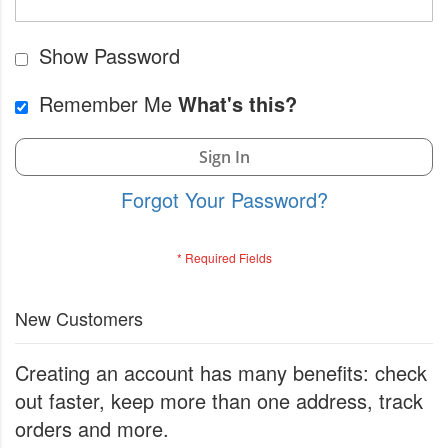
Show Password
Remember Me
What's this?
Sign In
Forgot Your Password?
New Customers
Creating an account has many benefits: check
out faster, keep more than one address, track
orders and more.