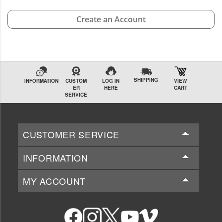
Create an Account
SHIPPING
INFORMATION
CUSTOM
LOG IN
VIEW
ER
HERE
CART
SERVICE
CUSTOMER SERVICE
INFORMATION
MY ACCOUNT