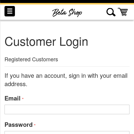
Skip
to
My
Content
Customer Login
INDUCTION
RECOGNITION
SWAG
Registered Customers
If you have an account, sign in with your email
address.
Email
Password