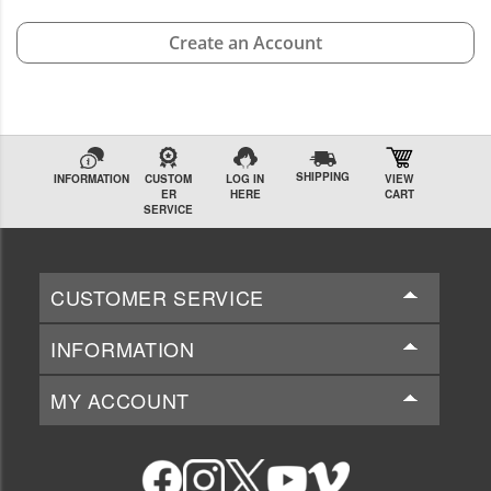
Create an Account
SHIPPING
INFORMATION
CUSTOM
LOG IN
VIEW
ER
HERE
CART
SERVICE
CUSTOMER SERVICE
INFORMATION
MY ACCOUNT