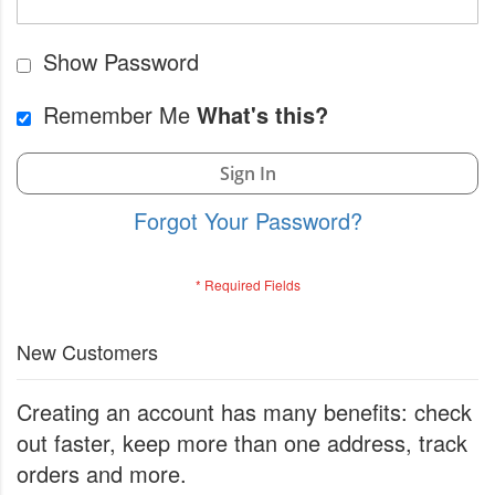
Show Password
Remember Me
What's this?
Sign In
Forgot Your Password?
New Customers
Creating an account has many benefits: check
out faster, keep more than one address, track
orders and more.