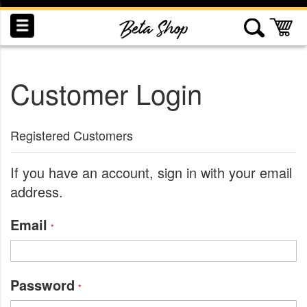
Skip
to
My
Content
Customer Login
INDUCTION
RECOGNITION
SWAG
Registered Customers
If you have an account, sign in with your email
address.
Email
Password