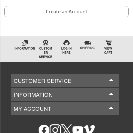
Create an Account
SHIPPING
INFORMATION
CUSTOM
LOG IN
VIEW
ER
HERE
CART
SERVICE
CUSTOMER SERVICE
INFORMATION
MY ACCOUNT