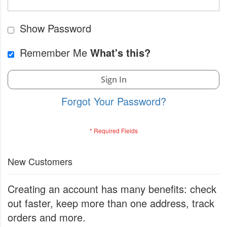
Show Password
Remember Me
What's this?
Sign In
Forgot Your Password?
New Customers
Creating an account has many benefits: check
out faster, keep more than one address, track
orders and more.