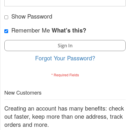
Show Password
Remember Me
What's this?
Sign In
Forgot Your Password?
New Customers
Creating an account has many benefits: check
out faster, keep more than one address, track
orders and more.