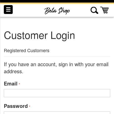
Skip
to
My
Content
Customer Login
INDUCTION
RECOGNITION
SWAG
Registered Customers
If you have an account, sign in with your email
address.
Email
Password