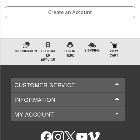
Create an Account
SHIPPING
INFORMATION
CUSTOM
LOG IN
VIEW
ER
HERE
CART
SERVICE
CUSTOMER SERVICE
INFORMATION
MY ACCOUNT