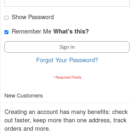
Show Password
Remember Me
What's this?
Sign In
Forgot Your Password?
New Customers
Creating an account has many benefits: check
out faster, keep more than one address, track
orders and more.