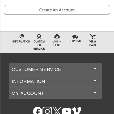
Create an Account
SHIPPING
INFORMATION
CUSTOM
LOG IN
VIEW
ER
HERE
CART
SERVICE
CUSTOMER SERVICE
INFORMATION
MY ACCOUNT