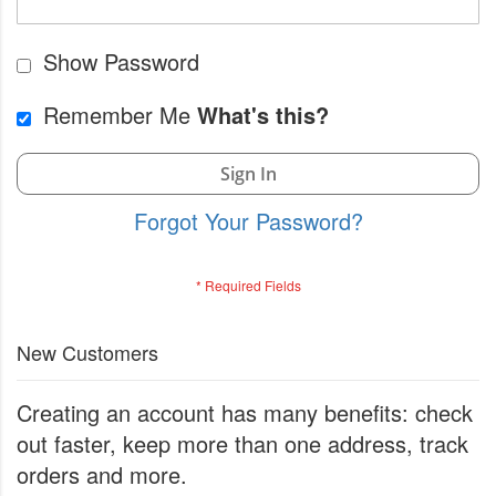
Show Password
Remember Me
What's this?
Sign In
Forgot Your Password?
New Customers
Creating an account has many benefits: check
out faster, keep more than one address, track
orders and more.