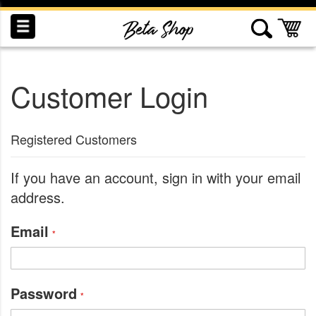
Skip
to
My
Content
Customer Login
INDUCTION
RECOGNITION
SWAG
Registered Customers
If you have an account, sign in with your email
address.
Email
Password