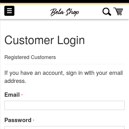
Skip
to
My
Content
Customer Login
INDUCTION
RECOGNITION
SWAG
Registered Customers
If you have an account, sign in with your email
address.
Email
Password