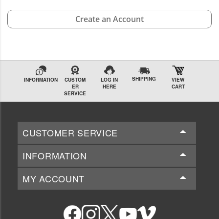
Create an Account
SHIPPING
INFORMATION
CUSTOM
LOG IN
VIEW
ER
HERE
CART
SERVICE
CUSTOMER SERVICE
INFORMATION
MY ACCOUNT