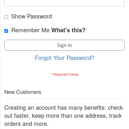
Show Password
Remember Me
What's this?
Sign In
Forgot Your Password?
New Customers
Creating an account has many benefits: check
out faster, keep more than one address, track
orders and more.