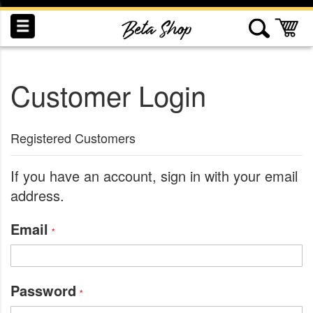
Skip
to
My
Content
Customer Login
INDUCTION
RECOGNITION
SWAG
Registered Customers
If you have an account, sign in with your email
address.
Email
Password