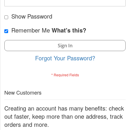
Show Password
Remember Me
What's this?
Sign In
Forgot Your Password?
New Customers
Creating an account has many benefits: check
out faster, keep more than one address, track
orders and more.