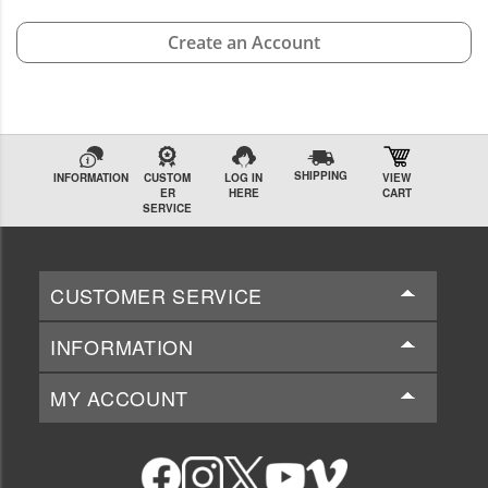
Create an Account
SHIPPING
INFORMATION
CUSTOM
LOG IN
VIEW
ER
HERE
CART
SERVICE
CUSTOMER SERVICE
INFORMATION
MY ACCOUNT