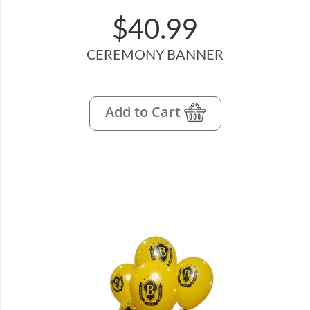
$40.99
CEREMONY BANNER
Add to Cart