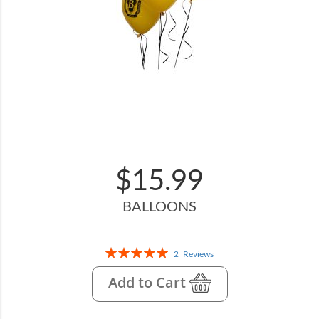
$15.99
BALLOONS
Rating:
2
Reviews
100%
Add to Cart