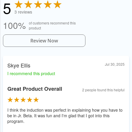
5
3 reviews
100%
of customers recommend this
product
Review Now
Skye Ellis
Jul 30, 2025
I recommend this product
Great Product Overall
2 people found this helpful
I think the induction was perfect in explaining how you have to
be in Jr. Beta. It was fun and I'm glad that I got into this
program.