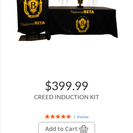
$399.99
CREED INDUCTION KIT
Rating:
1
Review
100%
Add to Cart