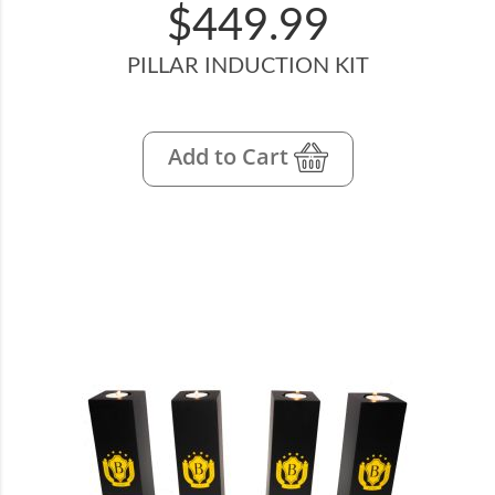
$449.99
PILLAR INDUCTION KIT
Add to Cart