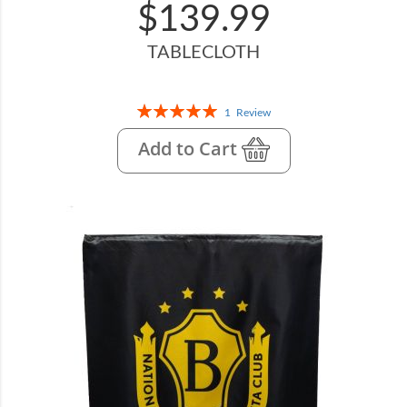
$139.99
TABLECLOTH
Rating:
1
Review
100%
Add to Cart