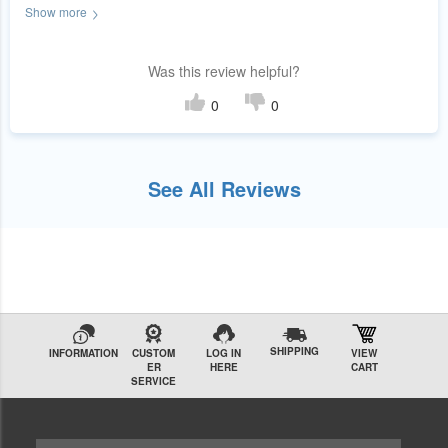
Show more
the experience.
Was this review helpful?
0
0
See All Reviews
SHIPPING
INFORMATION
CUSTOM
LOG IN
VIEW
ER
HERE
CART
SERVICE