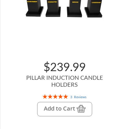
$239.99
PILLAR INDUCTION CANDLE
HOLDERS
Rating:
3
Reviews
100%
Add to Cart