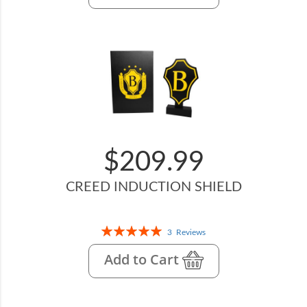
$209.99
CREED INDUCTION SHIELD
Rating:
3
Reviews
100%
Add to Cart