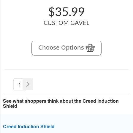
$35.99
CUSTOM GAVEL
Choose Options
Page
You're
1
Page
Next
currently
See what shoppers think about the Creed Induction
reading
Shield
page
Creed Induction Shield