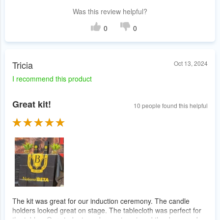
Was this review helpful?
0
0
Tricia
Oct 13, 2024
I recommend this product
Great kit!
10 people found this helpful
The kit was great for our induction ceremony. The candle
holders looked great on stage. The tablecloth was perfect for
the tables. Our students and parents enjoyed the decor and