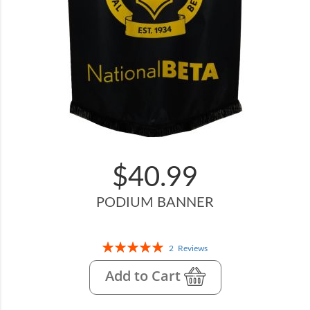
$40.99
PODIUM BANNER
Rating:
2
Reviews
100%
Add to Cart