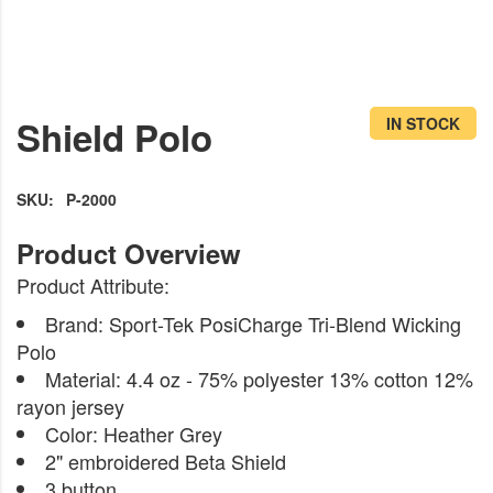
Skip
to
Shield Polo
IN STOCK
the
beginning
of
SKU
P-2000
the
images
Product Attribute:
gallery
Brand: Sport-Tek PosiCharge Tri-Blend Wicking
Polo
Material: 4.4 oz - 75% polyester 13% cotton 12%
rayon jersey
Color: Heather Grey
2" embroidered Beta Shield
3 button