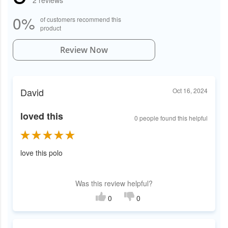
2 reviews
0%
of customers recommend this
product
Review Now
David
Oct 16, 2024
loved this
0 people found this helpful
love this polo
Was this review helpful?
0
0