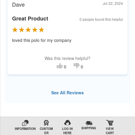
Dave
Jul 22, 2024
Great Product
0 people found this helpful
loved this polo for my company
Was this review helpful?
0
0
See All Reviews
SHIPPING
INFORMATION
CUSTOM
LOG IN
VIEW
ER
HERE
CART