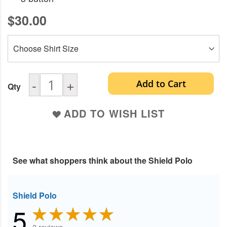
$30.00
-
+
Add to Cart
Qty
ADD TO WISH LIST
See what shoppers think about the Shield Polo
Shield Polo
5